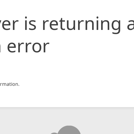
er is returning 
 error
rmation.