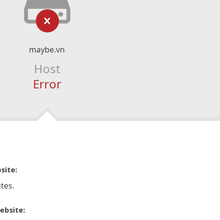
maybe.vn
Host
Error
site:
tes.
ebsite: